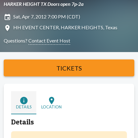
HARKER HEIGHT TX Doors open 7p-2a
insert_invitation
Sat, Apr 7, 2012 7:00 PM (CDT)
location_on
HH EVENT CENTER, HARKER HEIGHTS, Texas
Questions?
Contact Event Host
TICKETS
info
location_on
DETAILS
LOCATION
Details