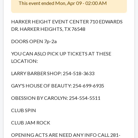
This event ended Mon, Apr 09 - 02:00 AM
HARKER HEIGHT EVENT CENTER 710 EDWARDS
DR. HARKER HEIGHTS, TX 76548
DOORS OPEN 7p-2a
YOU CAN ASLO PICK UP TICKETS AT THESE
LOCATION:
LARRY BARBER SHOP: 254-518-3633
GAY'S HOUSE OF BEAUTY: 254-699-6935
OBESSION BY CAROLYN: 254-554-5511
CLUB SPIN
CLUB JAM ROCK
OPENING ACTS ARE NEED ANY INFO CALL 281-