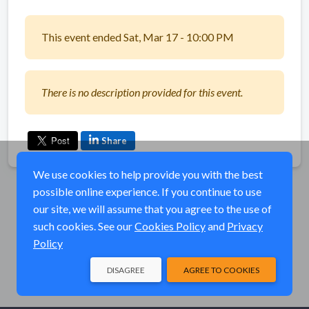
This event ended Sat, Mar 17 - 10:00 PM
There is no description provided for this event.
Share
We use cookies to help provide you with the best
possible online experience. If you continue to use
our site, we will assume that you agree to the use of
such cookies. See our
Cookies Policy
and
Privacy
Policy
DISAGREE
AGREE TO COOKIES