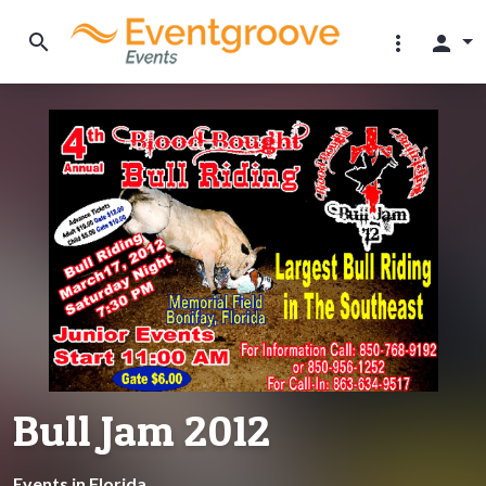
search
more_vert
person
Bull Jam 2012
Events in Florida