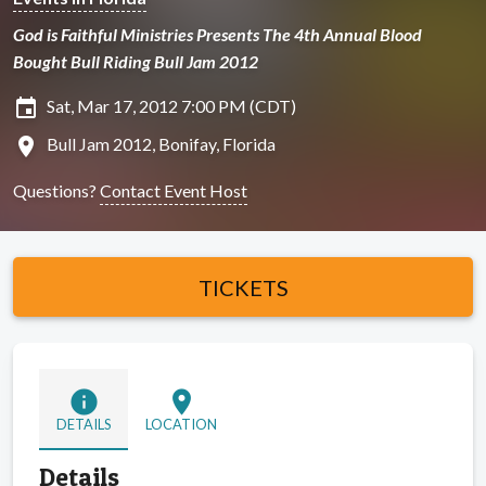
God is Faithful Ministries Presents The 4th Annual Blood
Bought Bull Riding Bull Jam 2012
insert_invitation
Sat, Mar 17, 2012 7:00 PM (CDT)
location_on
Bull Jam 2012, Bonifay, Florida
Questions?
Contact Event Host
TICKETS
info
location_on
DETAILS
LOCATION
Details