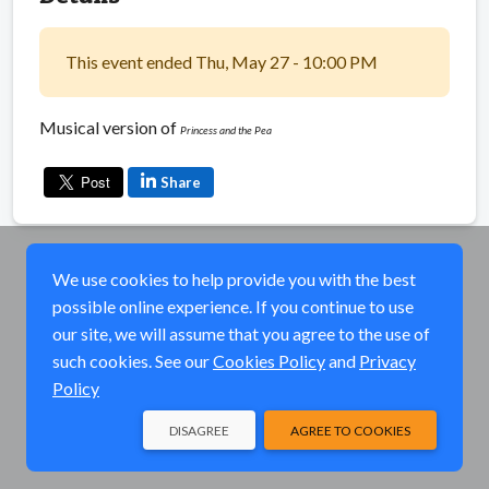
This event ended Thu, May 27 - 10:00 PM
Musical version of
Princess and the Pea
Share
We use cookies to help provide you with the best
possible online experience. If you continue to use
our site, we will assume that you agree to the use of
such cookies. See our
Cookies Policy
and
Privacy
Policy
DISAGREE
AGREE TO COOKIES