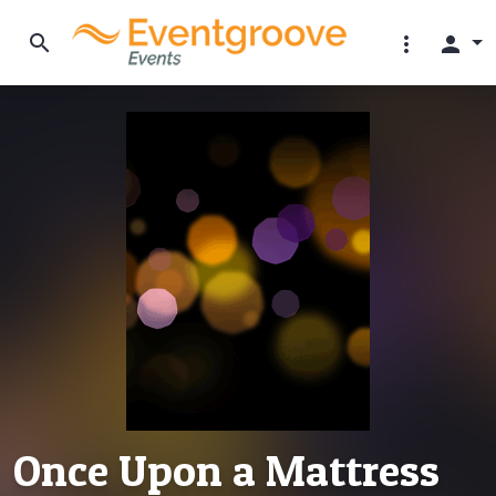
search
more_vert
person
Once Upon a Mattress