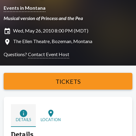
Events in Montana
Musical version of Princess and the Pea
insert_invitation
Wed, May 26, 2010 8:00 PM (MDT)
location_on
The Ellen Theatre, Bozeman, Montana
Questions?
Contact Event Host
TICKETS
info
location_on
DETAILS
LOCATION
Details