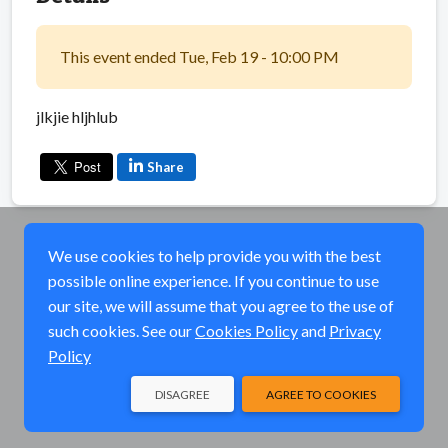
This event ended Tue, Feb 19 - 10:00 PM
jlkjie hljhlub
Share
We use cookies to help provide you with the best
possible online experience. If you continue to use
our site, we will assume that you agree to the use of
such cookies. See our
Cookies Policy
and
Privacy
Policy
DISAGREE
AGREE TO COOKIES