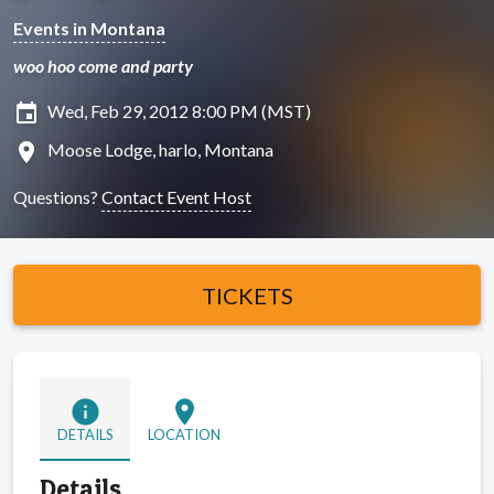
Events in Montana
woo hoo come and party
insert_invitation
Wed, Feb 29, 2012 8:00 PM (MST)
location_on
Moose Lodge, harlo, Montana
Questions?
Contact Event Host
TICKETS
info
location_on
DETAILS
LOCATION
Details