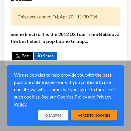
This event ended Fri, Apr 20 - 11:30 PM
Sueno Electro II is the 2012 US tour from Belanova
the best electro pop Latino Group...
Share
We use cookies to help provide you with the best
possible online experience. If you continue to use
our site, we will assume that you agree to the use of
such cookies. See our
Cookies Policy
and
Privacy
Policy
DISAGREE
AGREE TO COOKIES