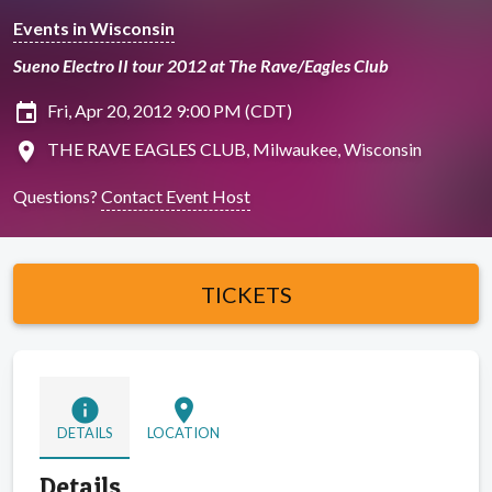
Events in Wisconsin
Sueno Electro II tour 2012 at The Rave/Eagles Club
insert_invitation
Fri, Apr 20, 2012 9:00 PM (CDT)
location_on
THE RAVE EAGLES CLUB, Milwaukee, Wisconsin
Questions?
Contact Event Host
TICKETS
info
location_on
DETAILS
LOCATION
Details