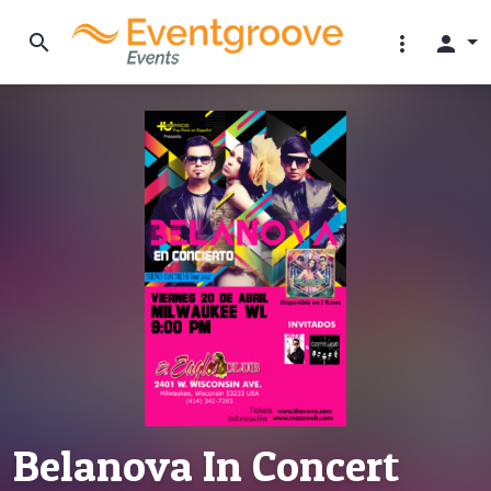
search
more_vert
person
Belanova In Concert