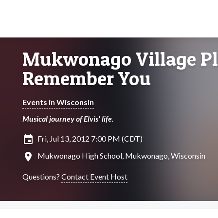
Mukwonago Village Play
Remember You
Events in Wisconsin
Musical journey of Elvis' life.
insert_invitation
Fri, Jul 13, 2012 7:00 PM (CDT)
location_on
Mukwonago High School, Mukwonago, Wisconsin
Questions?
Contact Event Host