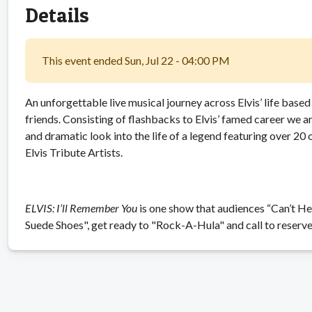
Details
This event ended Sun, Jul 22 - 04:00 PM
An unforgettable live musical journey across Elvis’ life base
friends. Consisting of flashbacks to Elvis’ famed career we a
and dramatic look into the life of a legend featuring over 20 o
Elvis Tribute Artists.
ELVIS: I’ll Remember You
is one show that audiences “Can’t Hel
Suede Shoes", get ready to "Rock-A-Hula" and call to reserve