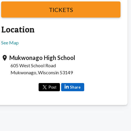
TICKETS
Location
See Map
Mukwonago High School
location_on
605 West School Road
Mukwonago, Wisconsin 53149
Share