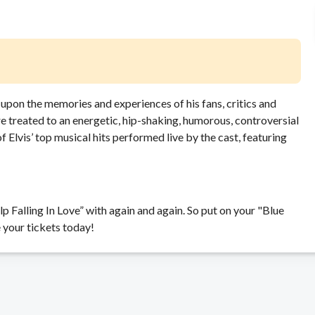
d upon the memories and experiences of his fans, critics and
re treated to an energetic, hip-shaking, humorous, controversial
f Elvis’ top musical hits performed live by the cast, featuring
p Falling In Love” with again and again. So put on your "Blue
 your tickets today!