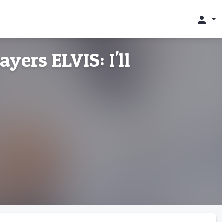
person
ers ELVIS: I'll