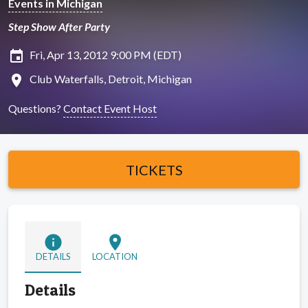
Events in Michigan
Step Show After Party
insert_invitation
Fri, Apr 13, 2012 9:00 PM (EDT)
location_on
Club Waterfalls, Detroit, Michigan
Questions?
Contact Event Host
TICKETS
info
location_on
DETAILS
LOCATION
Details