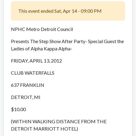
This event ended Sat, Apr 14 - 09:00 PM
NPHC Metro Detroit Council
Presents The Step Show After Party- Special Guest the
Ladies of Alpha Kappa Alpha-
FRIDAY, APRIL 13, 2012
CLUB WATERFALLS
637 FRANKLIN
DETROIT, MI
$10.00
(WITHIN WALKING DISTANCE FROM THE
DETROIT MARRIOTT HOTEL)