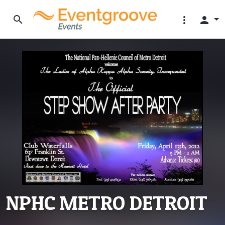
search
more_vert
person
NPHC METRO DETROIT