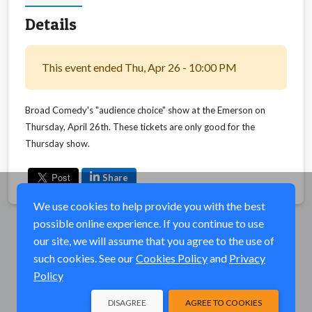
Details
This event ended Thu, Apr 26 - 10:00 PM
Broad Comedy's "audience choice" show at the Emerson on
Thursday, April 26th. These tickets are only good for the
Thursday show.
Share
We use cookies to help provide you with the best
possible online experience. If you continue to use
our site, we will assume that you agree to the use of
such cookies. See our
Cookies Policy
and
Privacy
Policy
DISAGREE
AGREE TO COOKIES