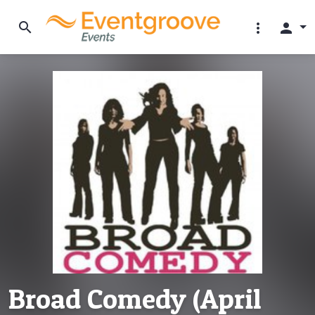
search
more_vert
person
Broad Comedy (April