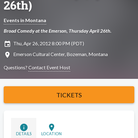
26th)
Events in Montana
Broad Comedy at the Emerson, Thursday April 26th.
insert_invitation
Thu, Apr 26, 2012 8:00 PM (PDT)
location_on
Emerson Cultural Center, Bozeman, Montana
Questions?
Contact Event Host
TICKETS
info
location_on
DETAILS
LOCATION