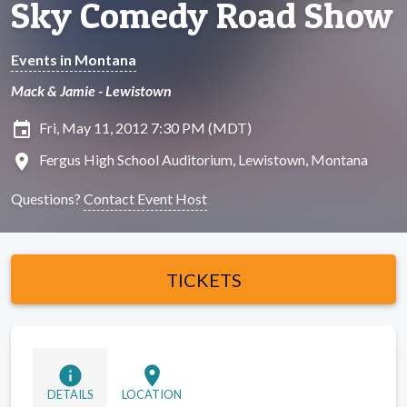
Sky Comedy Road Show
Events in Montana
Mack & Jamie - Lewistown
insert_invitation
Fri, May 11, 2012 7:30 PM (MDT)
location_on
Fergus High School Auditorium, Lewistown, Montana
Questions?
Contact Event Host
TICKETS
info
location_on
DETAILS
LOCATION