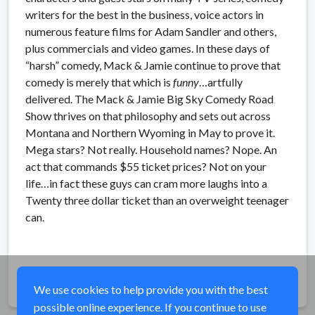
writers for the best in the business, voice actors in
numerous feature films for Adam Sandler and others,
plus commercials and video games. In these days of
“harsh” comedy, Mack & Jamie continue to prove that
comedy is merely that which is
funny
…artfully
delivered. The Mack & Jamie Big Sky Comedy Road
Show thrives on that philosophy and sets out across
Montana and Northern Wyoming in May to prove it.
Mega stars? Not really. Household names? Nope. An
act that commands $55 ticket prices? Not on your
life…in fact these guys can cram more laughs into a
Twenty three dollar ticket than an overweight teenager
can.
Share
We use cookies to help provide you with the best
possible online experience. If you continue to use