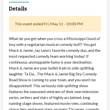
Details
This event ended Fri, May 11 - 10:00 PM
What do you get when you cross a Mississippi Good ol’
boy with a vegetarian musical comedy buff? You get
Mack & Jamie, Jay Leno’s favorite comedy duo, and the
most requested comedy team working today! If
continuous, unstoppable funny is your destination,
Mack & Jamie are your bullet train to side-splitting
laughter. Ta Da…The Mack & Jamie Big Sky Comedy
Road Show is coming to your town, and you won’t be
disappointed! This seriously side splitting show
features the seasoned veterans of their own television
series, writers and stars of highly acclaimed, long
running stage shows, featured movie roles, continuing
characters and guest stars on many TV series, comedy