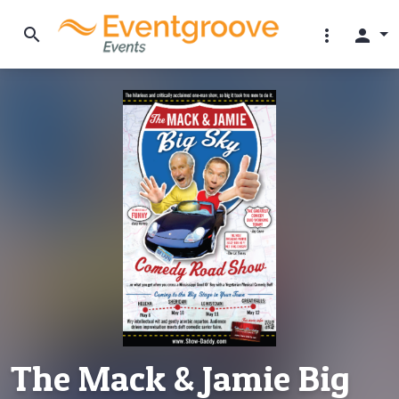
search
more_vert
person
The Mack & Jamie Big