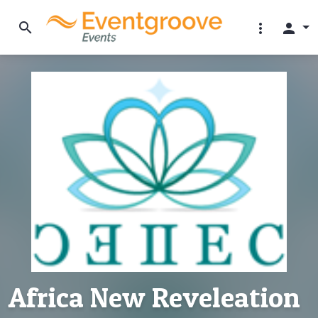
search
more_vert
person
Africa New Reveleation