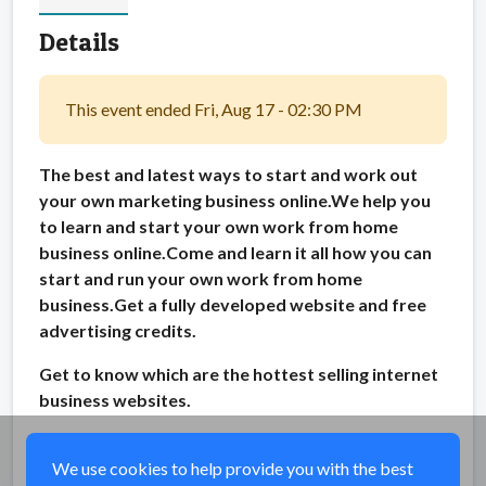
Details
This event ended Fri, Aug 17 - 02:30 PM
The best and latest ways to start and work out
your own marketing business online.We help you
to learn and start your own work from home
business online.Come and learn it all how you can
start and run your own work from home
business.Get a fully developed website and free
advertising credits.
Get to know which are the hottest selling internet
business websites.
Share
We use cookies to help provide you with the best