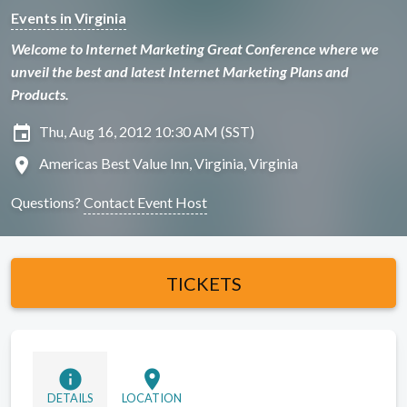
Events in Virginia
Welcome to Internet Marketing Great Conference where we
unveil the best and latest Internet Marketing Plans and
Products.
insert_invitation
Thu, Aug 16, 2012 10:30 AM (SST)
location_on
Americas Best Value Inn, Virginia, Virginia
Questions?
Contact Event Host
TICKETS
info
location_on
DETAILS
LOCATION