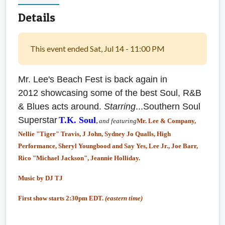
Details
This event ended Sat, Jul 14 - 11:00 PM
Mr. Lee's Beach Fest is back again in
2012 showcasing some of the best Soul, R&B
& Blues acts around.
Starring
...Southern Soul
Superstar
T.K. Soul
,
and featuring
Mr. Lee & Company,
Nellie "Tiger" Travis, J John, Sydney Jo Qualls, High
Performance, Sheryl Youngbood and Say Yes, Lee Jr., Joe Barr,
Rico "Michael Jackson", Jeannie Holliday.
Music by DJ TJ
First show starts 2:30pm EDT.
(eastern time)