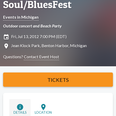
Soul/BluesFest
Events in Michigan
Outdoor concert and Beach Party
insert_invitation
Fri, Jul 13, 2012 7:00 PM (EDT)
location_on
Jean Klock Park, Benton Harbor, Michigan
Questions?
Contact Event Host
TICKETS
info
location_on
DETAILS
LOCATION