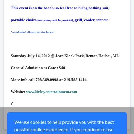
This event is on the beach, so feel free to bring bathing suit,
portable chairs
,
grill, cooler, tent etc.
(no seating will be provided)
*no alcohol allowed on the beach.
Saturday July 14, 2012 @ Jean Klock Park, Benton Harbor, MI.
General Admission at Gate : $40
More info call 708.369.0998 or 219.588.1414
Website:
www.kirksyentertainment.com
?
Share
We use cookies to help provide you with the best
possible online experience. If you continue to use