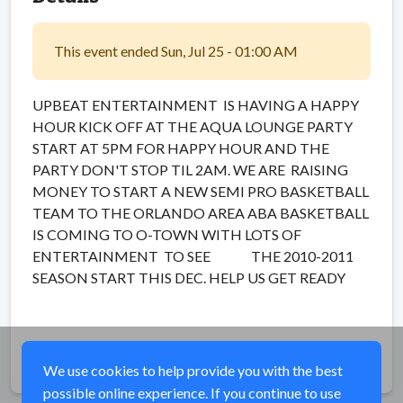
This event ended Sun, Jul 25 - 01:00 AM
UPBEAT ENTERTAINMENT IS HAVING A HAPPY
HOUR KICK OFF AT THE AQUA LOUNGE PARTY
START AT 5PM FOR HAPPY HOUR AND THE
PARTY DON'T STOP TIL 2AM. WE ARE RAISING
MONEY TO START A NEW SEMI PRO BASKETBALL
TEAM TO THE ORLANDO AREA ABA BASKETBALL
IS COMING TO O-TOWN WITH LOTS OF
ENTERTAINMENT TO SEE THE 2010-2011
SEASON START THIS DEC. HELP US GET READY
Share
We use cookies to help provide you with the best
possible online experience. If you continue to use