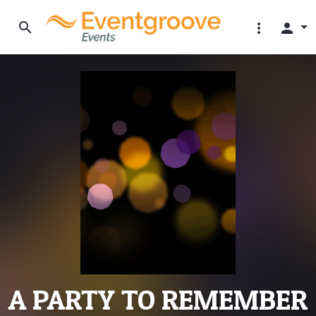
search
more_vert
person
A PARTY TO REMEMBER