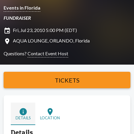
Events in Florida
FUNDRAISER
insert_invitation
Fri, Jul 23, 2010 5:00 PM (EDT)
location_on
AQUA LOUNGE, ORLANDO, Florida
Questions?
Contact Event Host
TICKETS
info
location_on
DETAILS
LOCATION
Details