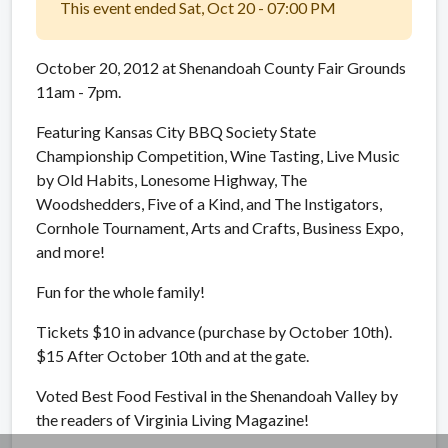
This event ended Sat, Oct 20 - 07:00 PM
October 20, 2012 at Shenandoah County Fair Grounds
11am - 7pm.
Featuring Kansas City BBQ Society State
Championship Competition, Wine Tasting, Live Music
by Old Habits, Lonesome Highway, The
Woodshedders, Five of a Kind, and The Instigators,
Cornhole Tournament, Arts and Crafts, Business Expo,
and more!
Fun for the whole family!
Tickets $10 in advance (purchase by October 10th).
$15 After October 10th and at the gate.
Voted Best Food Festival in the Shenandoah Valley by
the readers of Virginia Living Magazine!