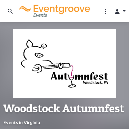
search
more_vert
person
Woodstock Autumnfest
Events in Virginia