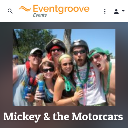
search
more_vert
person
Mickey & the Motorcars