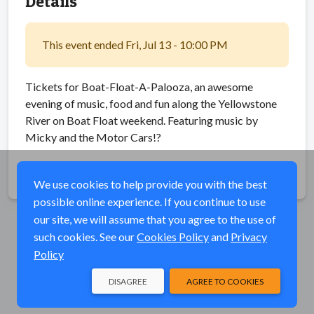
Details
This event ended Fri, Jul 13 - 10:00 PM
Tickets for Boat-Float-A-Palooza, an awesome
evening of music, food and fun along the Yellowstone
River on Boat Float weekend. Featuring music by
Micky and the Motor Cars!?
Share
We use cookies to help provide you with the best
possible online experience. If you continue to use
our site, we will assume that you agree to the use of
such cookies. See our
Cookies Policy
and
Privacy
Policy
DISAGREE
AGREE TO COOKIES