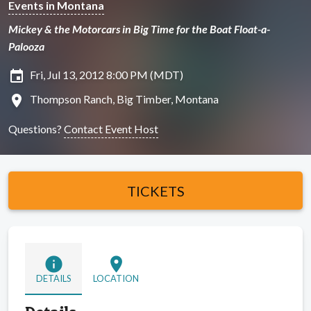
Events in Montana
Mickey & the Motorcars in Big Time for the Boat Float-a-
Palooza
insert_invitation
Fri, Jul 13, 2012 8:00 PM (MDT)
location_on
Thompson Ranch, Big Timber, Montana
Questions?
Contact Event Host
TICKETS
info
location_on
DETAILS
LOCATION