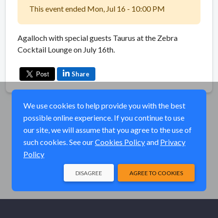
This event ended Mon, Jul 16 - 10:00 PM
Agalloch with special guests Taurus at the Zebra
Cocktail Lounge on July 16th.
Share
We use cookies to help provide you with the best
possible online experience. If you continue to use
our site, we will assume that you agree to the use of
such cookies. See our
Cookies Policy
and
Privacy
Policy
DISAGREE
AGREE TO COOKIES