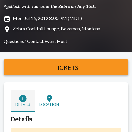
Agalloch with Taurus at the Zebra on July 16th.
insert_invitation
Mon, Jul 16, 2012 8:00 PM (MDT)
location_on
Zebra Cocktail Lounge, Bozeman, Montana
Questions?
Contact Event Host
TICKETS
info
location_on
DETAILS
LOCATION
Details