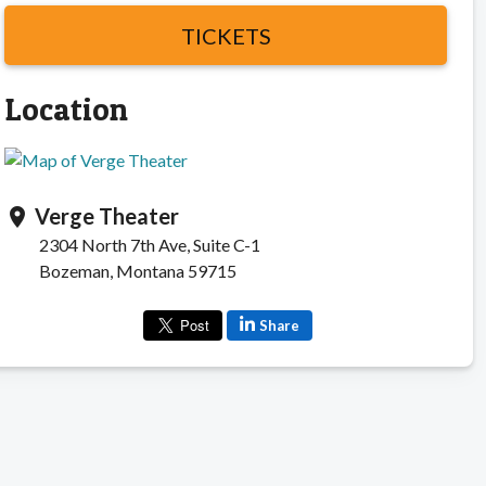
TICKETS
Location
Verge Theater
location_on
2304 North 7th Ave, Suite C-1
Bozeman, Montana 59715
Share