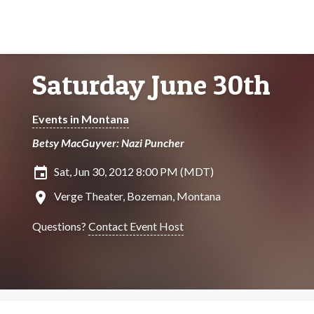
Saturday June 30th
Events in Montana
Betsy MacGuyver: Nazi Puncher
insert_invitation
Sat, Jun 30, 2012 8:00 PM (MDT)
location_on
Verge Theater, Bozeman, Montana
Questions?
Contact Event Host