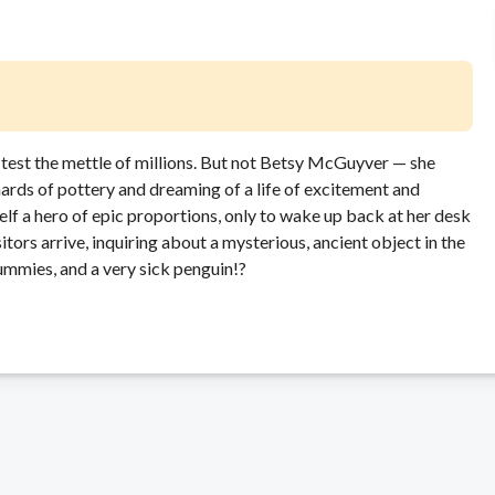
 test the mettle of millions. But not Betsy McGuyver — she
rds of pottery and dreaming of a life of excitement and
self a hero of epic proportions, only to wake up back at her desk
itors arrive, inquiring about a mysterious, ancient object in the
ummies, and a very sick penguin!
?