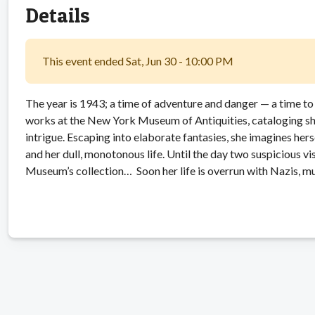
Details
This event ended Sat, Jun 30 - 10:00 PM
The year is 1943; a time of adventure and danger — a time to
works at the New York Museum of Antiquities, cataloging sha
intrigue. Escaping into elaborate fantasies, she imagines her
and her dull, monotonous life. Until the day two suspicious vis
Museum’s collection… Soon her life is overrun with Nazis, m