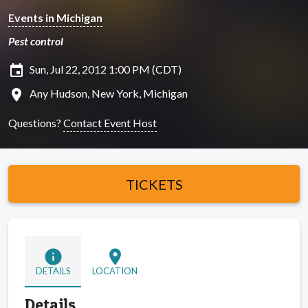
Events in Michigan
Pest control
insert_invitation
Sun, Jul 22, 2012 1:00 PM (CDT)
location_on
Any Hudson, New York, Michigan
Questions?
Contact Event Host
TICKETS
info
location_on
DETAILS
LOCATION
Details