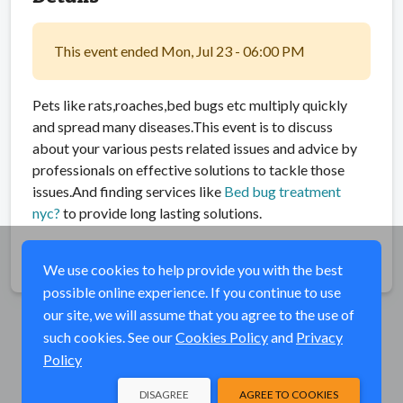
This event ended Mon, Jul 23 - 06:00 PM
Pets like rats,roaches,bed bugs etc multiply quickly
and spread many diseases.This event is to discuss
about your various pests related issues and advice by
professionals on effective solutions to tackle those
issues.And finding services like
Bed bug treatment
nyc?
to provide long lasting solutions.
Share
We use cookies to help provide you with the best
possible online experience. If you continue to use
our site, we will assume that you agree to the use of
such cookies. See our
Cookies Policy
and
Privacy
Policy
DISAGREE
AGREE TO COOKIES