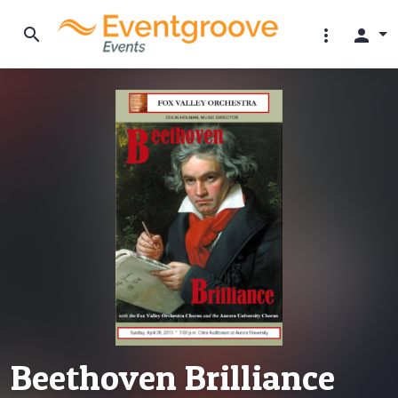
search
more_vert
person
Beethoven Brilliance