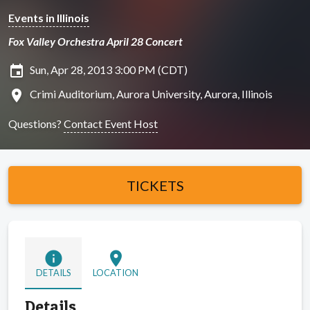
Events in Illinois
Fox Valley Orchestra April 28 Concert
insert_invitation
Sun, Apr 28, 2013 3:00 PM (CDT)
location_on
Crimi Auditorium, Aurora University, Aurora, Illinois
Questions?
Contact Event Host
TICKETS
info
location_on
DETAILS
LOCATION
Details