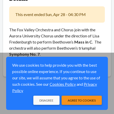
This event ended Sun, Apr 28 - 04:30 PM
The Fox Valley Orchestra and Chorus join with the
Aurora University Chorus under the direction of Lisa
Fredenburgh to perform Beethoven’s
Mass in C
. The
orchestra will also perform Beethoven’s triumphal
Symphony No. 7
.
We use cookies to help provide you with the best
Share
possible online experience. If you continue to use
our site, we will assume that you agree to the use of
such cookies. See our
Cookies Policy
and
Privacy
Policy
DISAGREE
AGREE TO COOKIES