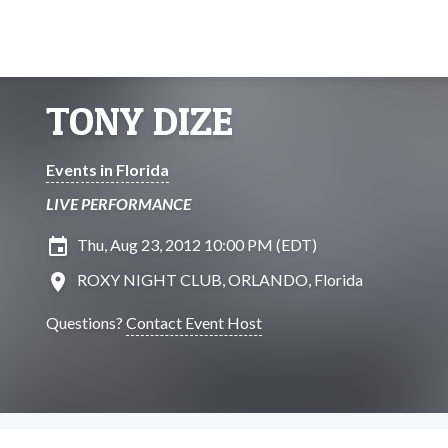
TONY DIZE
Events in Florida
LIVE PERFORMANCE
insert_invitation
Thu, Aug 23, 2012 10:00 PM (EDT)
location_on
ROXY NIGHT CLUB, ORLANDO, Florida
Questions?
Contact Event Host