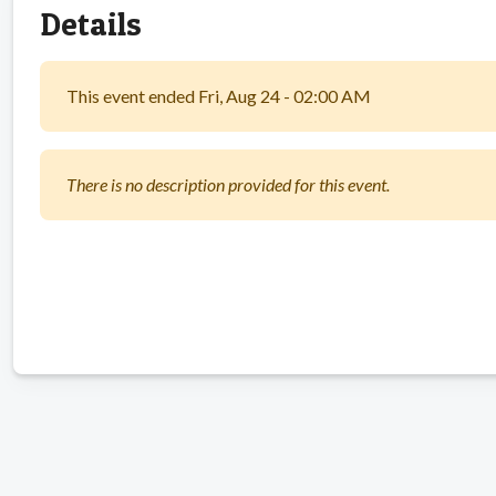
Details
This event ended Fri, Aug 24 - 02:00 AM
There is no description provided for this event.