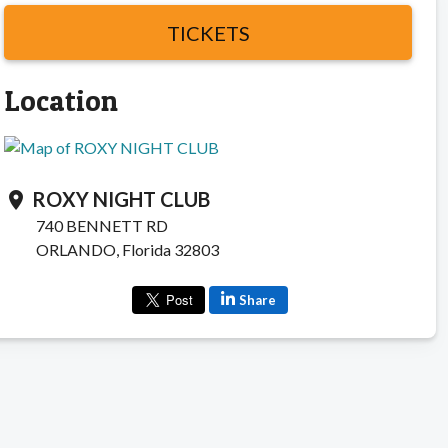
TICKETS
Location
ROXY NIGHT CLUB
location_on
740 BENNETT RD
ORLANDO, Florida 32803
Share