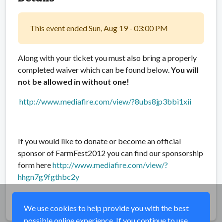
This event ended Sun, Aug 19 - 03:00 PM
Along with your ticket you must also bring a properly
completed waiver which can be found below.
You will
not be allowed in without one!
http://www.mediafire.com/view/?8ubs8jp3bbi1xii
If you would like to donate or become an official
sponsor of FarmFest2012 you can find our sponsorship
form here
http://www.mediafire.com/view/?
hhgn7g9fgthbc2y
Share
We use cookies to help provide you with the best
possible online experience. If you continue to use