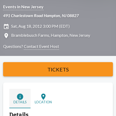
Events in New Jersey
491 Charlestown Road Hampton, NJ 08827
insert_invitation
Sat, Aug 18, 2012 3:00 PM (EDT)
location_on
Bramblebusch Farms, Hampton, New Jersey
Questions?
Contact Event Host
TICKETS
info
location_on
DETAILS
LOCATION
Details