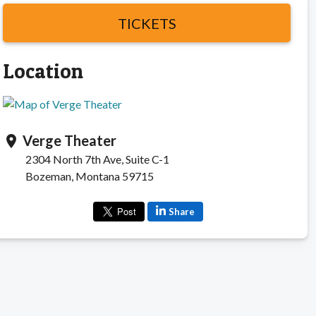
TICKETS
Location
Verge Theater
location_on
2304 North 7th Ave, Suite C-1
Bozeman, Montana 59715
Share