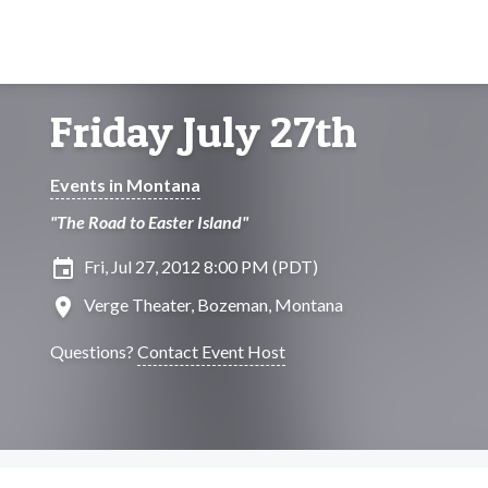
Friday July 27th
Events in Montana
"The Road to Easter Island"
insert_invitation
Fri, Jul 27, 2012 8:00 PM (PDT)
location_on
Verge Theater, Bozeman, Montana
Questions?
Contact Event Host