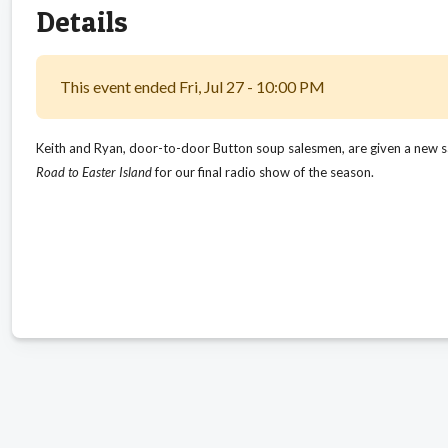
Details
This event ended Fri, Jul 27 - 10:00 PM
Keith and Ryan, door-to-door Button soup salesmen, are given a new sale
Road to Easter Island
for our final radio show of the season.