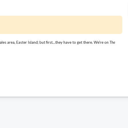
s area, Easter Island; but first...they have to get there. We're on
The