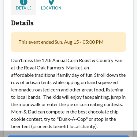
info
location_on
DETAILS
LOCATION
Details
This event ended Sun, Aug 15 - 05:00 PM
Don't miss the 12th Annual Corn Roast & Country Fair
at the Royal Oak Farmers Market, an
affordable traditional family day of fun. Stroll down the
row of artisan tents while sipping on hand squeezed
lemonade, roasted corn and other great food, listening
to local bands. The kids will enjoy facepainting, jump in
the moonwalk or enter the pie or corn eating contests.
Mom & Dad can compete in the best chocolate chip
cookie contest, try to "Dunk-A-Cop" or stop in the
beer tent (proceeds benefit local charity).