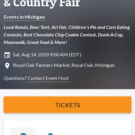
& Country Fair
Events in Michigan
Local Bands, Beer Tent, Art Fair, Children's Pie and Corn Eating
Contests, Best Chocolate Chip Cookie Contest, Dunk-A-Cop,
Moonwalk, Great Food & More!
insert_invitation
Sat, Aug 14, 2010 9:00 AM (EDT)
location_on
Royal Oak Farmers Market, Royal Oak, Michigan
Questions?
Contact Event Host
TICKETS