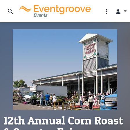
search
more_vert
person
12th Annual Corn Roast