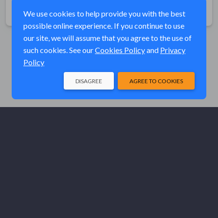
Share
We use cookies to help provide you with the best
possible online experience. If you continue to use
our site, we will assume that you agree to the use of
such cookies. See our
Cookies Policy
and
Privacy
Policy
DISAGREE
AGREE TO COOKIES
© Elk River Systems, Inc. 2026