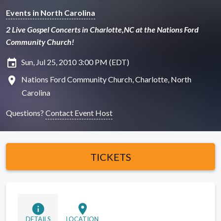
Events in North Carolina
2 Live Gospel Concerts in Charlotte,NC at the Nations Ford
Community Church!
insert_invitation
Sun, Jul 25, 2010 3:00 PM (EDT)
location_on
Nations Ford Community Church, Charlotte, North
Carolina
Questions?
Contact Event Host
TICKETS
info
location_on
DETAILS
LOCATION