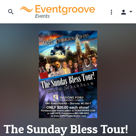
search
more_vert
person
The Sunday Bless Tour!