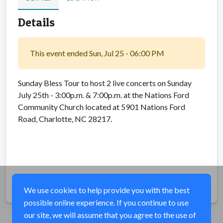
Details
This event ended Sun, Jul 25 - 06:00 PM
Sunday Bless Tour to host 2 live concerts on Sunday
July 25th - 3:00p.m. & 7:00p.m. at the Nations Ford
Community Church located at 5901 Nations Ford
Road, Charlotte, NC 28217.
Share
We use cookies to help provide you with the best
possible online experience. If you continue to use
our site, we will assume that you agree to the use of