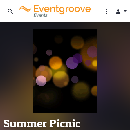
search
more_vert
person
Summer Picnic