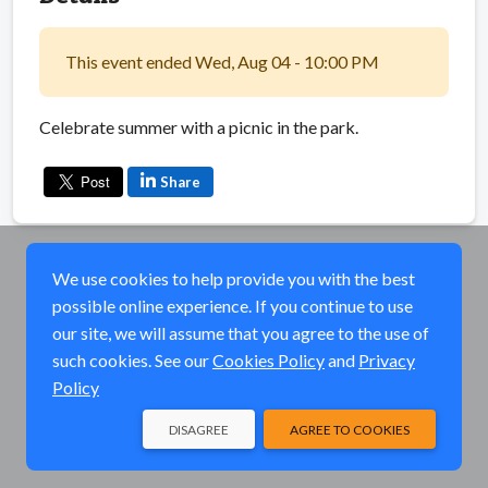
This event ended Wed, Aug 04 - 10:00 PM
Celebrate summer with a picnic in the park.
Share
We use cookies to help provide you with the best
possible online experience. If you continue to use
our site, we will assume that you agree to the use of
such cookies. See our
Cookies Policy
and
Privacy
Policy
DISAGREE
AGREE TO COOKIES