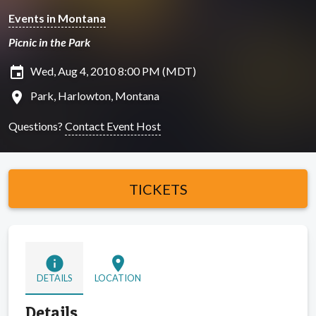
Events in Montana
Picnic in the Park
insert_invitation
Wed, Aug 4, 2010 8:00 PM (MDT)
location_on
Park, Harlowton, Montana
Questions?
Contact Event Host
TICKETS
info
location_on
DETAILS
LOCATION
Details