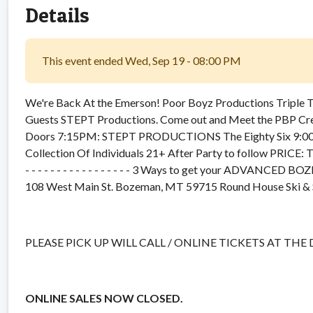
Details
This event ended Wed, Sep 19 - 08:00 PM
We're Back At the Emerson! Poor Boyz Productions Triple Thr
Guests STEPT Productions. Come out and Meet the PBP Cr
Doors 7:15PM: STEPT PRODUCTIONS The Eighty Six 9:00P
Collection Of Individuals 21+ After Party to follow P
- - - - - - - - - - - - - - - - - 3 Ways to get your ADVA
108 West Main St. Bozeman, MT 59715 Round House Ski & 
PLEASE PICK UP WILL CALL / ONLINE TICKETS AT THE
ONLINE SALES NOW CLOSED.