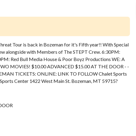
eat Tour is back in Bozeman for it's Fifth year!! With Special
ew alongside with Members of The STEPT Crew. 6:30PM:
M: Red Bull Media House & Poor Boyz Productions WE: A
RICE: TWO MOVIES! $10.00 ADVANCED $15.00 AT THE DOOR - -
NCED BOZEMAN TICKETS: ONLINE: LINK TO FOLLOW Chalet Sports
Sports Center 1422 West Main St. Bozeman, MT 59715
?
 DOOR