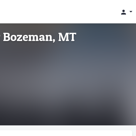
person
ur Bozeman, MT