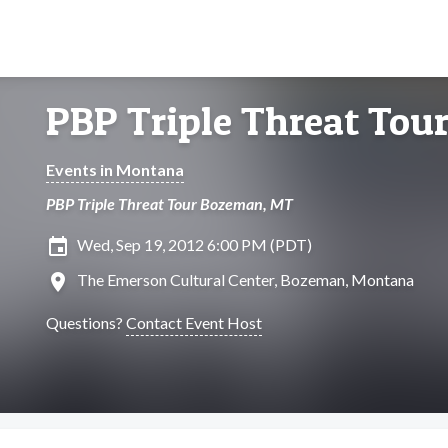
PBP Triple Threat To
Events in Montana
PBP Triple Threat Tour Bozeman, MT
insert_invitation
Wed, Sep 19, 2012 6:00 PM (PDT)
location_on
The Emerson Cultural Center, Bozeman, Montana
Questions?
Contact Event Host