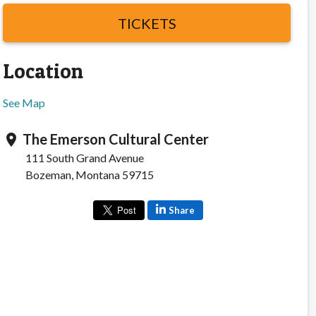
TICKETS
Location
See Map
The Emerson Cultural Center
location_on
111 South Grand Avenue
Bozeman, Montana 59715
Share