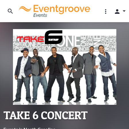
search
more_vert
person
TAKE 6 CONCERT