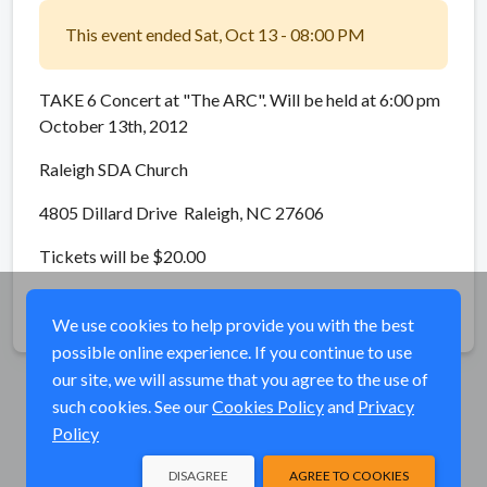
This event ended Sat, Oct 13 - 08:00 PM
TAKE 6 Concert at "The ARC". Will be held at 6:00 pm
October 13th, 2012
Raleigh SDA Church
4805 Dillard Drive Raleigh, NC 27606
Tickets will be $20.00
Share
We use cookies to help provide you with the best
possible online experience. If you continue to use
our site, we will assume that you agree to the use of
such cookies. See our
Cookies Policy
and
Privacy
Policy
DISAGREE
AGREE TO COOKIES