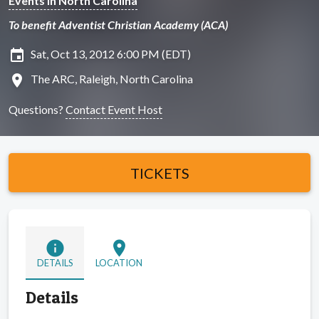
Events in North Carolina
To benefit Adventist Christian Academy (ACA)
insert_invitation
Sat, Oct 13, 2012 6:00 PM (EDT)
location_on
The ARC, Raleigh, North Carolina
Questions?
Contact Event Host
TICKETS
info
location_on
DETAILS
LOCATION
Details