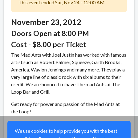
This event ended Sat, Nov 24 - 12:00 AM
November 23, 2012
Doors Open at 8:00 PM
Cost - $8.00 per Ticket
The Mad Ants with Joel Justin has worked with famous
artist such as Robert Palmer, Squeeze, Garth Brooks,
America, Waylon Jennings and many more. They play a
very large line of classic rock with six albums to their
credit. We are honored to have The mad Ants at The
Loop Bar and Grill.
Get ready for power and passion of the Mad Ants at
the Loop!
Share
We use cookies to help provide you with the best