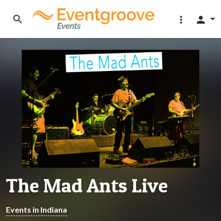
search
more_vert
person
The Mad Ants Live
Events in Indiana