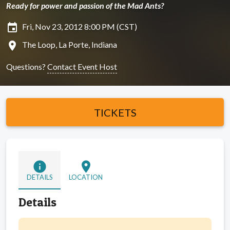
Ready for power and passion of the Mad Ants?
insert_invitation
Fri, Nov 23, 2012 8:00 PM (CST)
location_on
The Loop, La Porte, Indiana
Questions?
Contact Event Host
TICKETS
info
location_on
DETAILS
LOCATION
Details