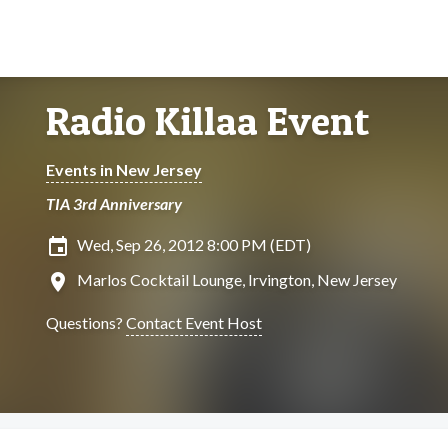
Radio Killaa Event
Events in New Jersey
TIA 3rd Anniversary
insert_invitation
Wed, Sep 26, 2012 8:00 PM (EDT)
location_on
Marlos Cocktail Lounge, Irvington, New Jersey
Questions?
Contact Event Host