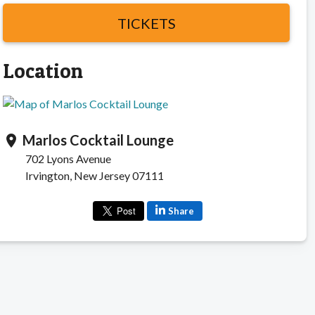
TICKETS
Location
Marlos Cocktail Lounge
location_on
702 Lyons Avenue
Irvington, New Jersey 07111
Share