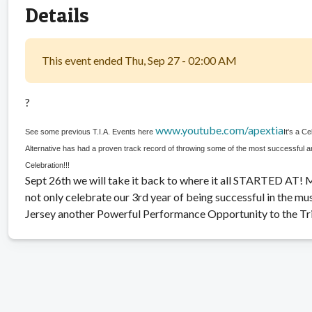
Details
This event ended Thu, Sep 27 - 02:00 AM
?
www.youtube.com/apextia
See some previous T.I.A. Events here
It's a C
Alternative has had a proven track record of throwing some of the most successful an
Celebration!!!
Sept 26th we will take it back to where it all STARTED AT! M
not only celebrate our 3rd year of being successful in the m
Jersey another Powerful Performance Opportunity to the Tri-S