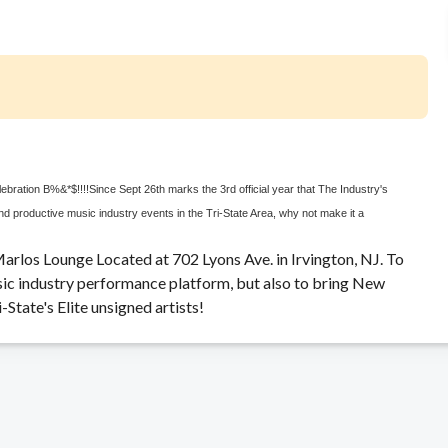
elebration B%&*$!!!!
Since Sept 26th marks the 3rd official year that The Industry's
d productive music industry events in the Tri-State Area, why not make it a
arlos Lounge Located at 702 Lyons Ave. in Irvington, NJ. To
usic industry performance platform, but also to bring New
tate's Elite unsigned artists!