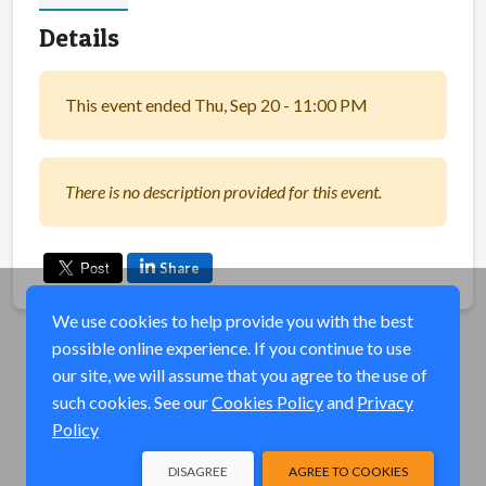
Details
This event ended Thu, Sep 20 - 11:00 PM
There is no description provided for this event.
Share
We use cookies to help provide you with the best
possible online experience. If you continue to use
our site, we will assume that you agree to the use of
such cookies. See our
Cookies Policy
and
Privacy
Policy
DISAGREE
AGREE TO COOKIES