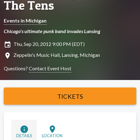
The Tens
Events in Michigan
Chicago's ultimate punk band invades Lansing
insert_invitation
Thu, Sep 20, 2012 9:00 PM (EDT)
location_on
Zeppelin's Music Hall, Lansing, Michigan
Questions?
Contact Event Host
TICKETS
info
location_on
DETAILS
LOCATION