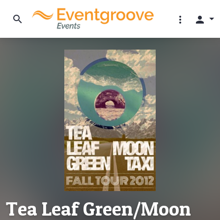
search
more_vert
person
Tea Leaf Green/Moon