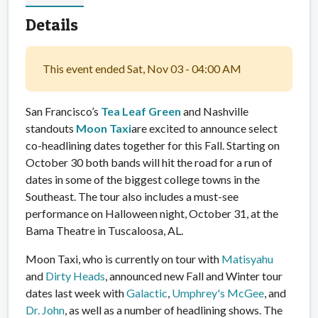
Details
This event ended Sat, Nov 03 - 04:00 AM
San Francisco’s
Tea Leaf Green
and Nashville
standouts
Moon Taxi
are excited to announce select
co-headlining dates together for this Fall. Starting on
October 30 both bands will hit the road for a run of
dates in some of the biggest college towns in the
Southeast. The tour also includes a must-see
performance on Halloween night, October 31, at the
Bama Theatre in Tuscaloosa, AL.
Moon Taxi, who is currently on tour with
Matisyahu
and
Dirty Heads
, announced new Fall and Winter tour
dates last week with
Galactic
,
Umphrey's McGee
, and
Dr. John
, as well as a number of headlining shows. The