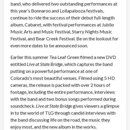
band, who delivered two outstanding performances at
this year’s Bonnaroo and Lollapalooza festivals,
continue to ride the success of their debut full-length
album, Cabaret, with festival performances at Jublio
Music Arts and Music Festival, Starry Nights Music
Festival, and Bear Creek Festival. Be on the lookout for
even more dates to be announced soon.
Earlier this summer Tea Leaf Green filmed a new DVD
entitled
Live at State Bridge
, which captures the band
putting on a powerful performance at one of
Colorado's most beautiful venues. Filmed using 5 HD
cameras, the release is packed with over 2 hours of
footage, including the entire performance, interviews
with the band and two bonus songs performed during
soundcheck.
Live at State Bridge
gives viewers a glimpse
in to the world of TLG through candid interviews with
the band discussing life on the road, the music they
enjoy most, and the new album in the works.