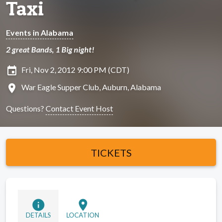
Taxi
Events in Alabama
2 great Bands, 1 Big night!
insert_invitation
Fri, Nov 2, 2012 9:00 PM (CDT)
location_on
War Eagle Supper Club, Auburn, Alabama
Questions?
Contact Event Host
TICKETS
info
location_on
DETAILS
LOCATION