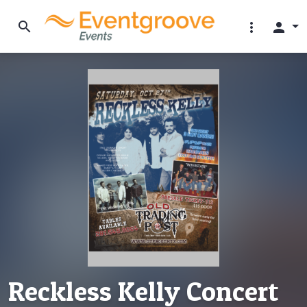
search
more_vert
person
Reckless Kelly Concert