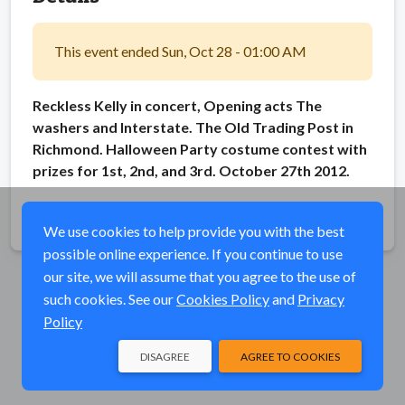
This event ended Sun, Oct 28 - 01:00 AM
Reckless Kelly in concert, Opening acts The
washers and Interstate. The Old Trading Post in
Richmond. Halloween Party costume contest with
prizes for 1st, 2nd, and 3rd. October 27th 2012.
Share
We use cookies to help provide you with the best
possible online experience. If you continue to use
our site, we will assume that you agree to the use of
such cookies. See our
Cookies Policy
and
Privacy
Policy
DISAGREE
AGREE TO COOKIES