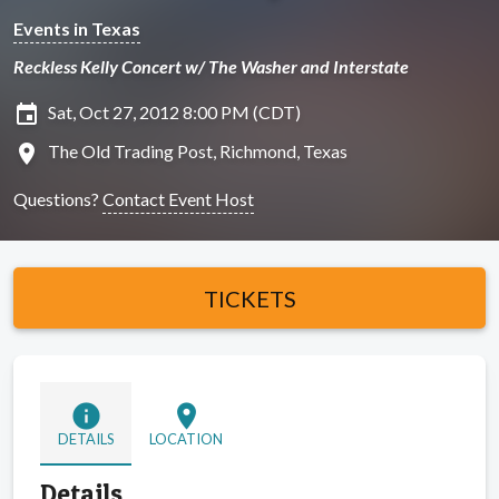
Events in Texas
Reckless Kelly Concert w/ The Washer and Interstate
insert_invitation
Sat, Oct 27, 2012 8:00 PM (CDT)
location_on
The Old Trading Post, Richmond, Texas
Questions?
Contact Event Host
TICKETS
info
location_on
DETAILS
LOCATION
Details