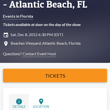
- Atlantic Beach, FL
Events in Florida
Tickets available at door on the day of the show
insert_invitation
Sat, Dec 8, 2012 6:30 PM (EST)
location_on
Beaches Vineyard, Atlantic Beach, Florida
Questions?
Contact Event Host
TICKETS
info
location_on
DETAILS
LOCATION