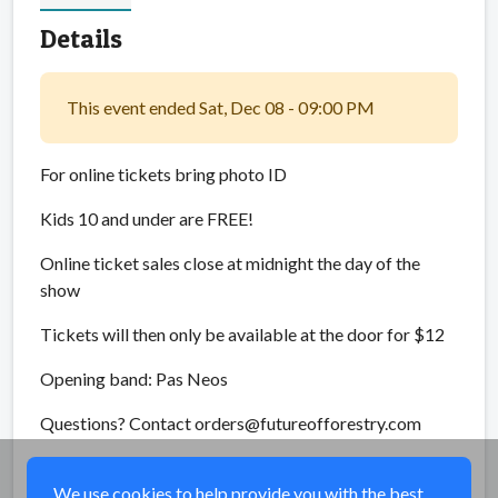
Details
This event ended Sat, Dec 08 - 09:00 PM
For online tickets bring photo ID
Kids 10 and under are FREE!
Online ticket sales close at midnight the day of the
show
Tickets will then only be available at the door for $12
Opening band: Pas Neos
Questions? Contact orders@futureofforestry.com
Share
We use cookies to help provide you with the best