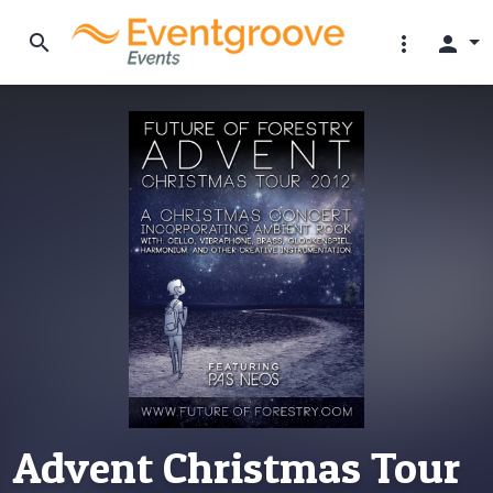
search
more_vert
person
Advent Christmas Tour