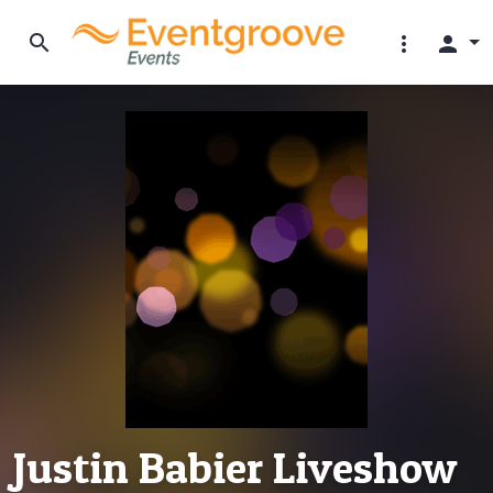
search
more_vert
person
Justin Babier Liveshow