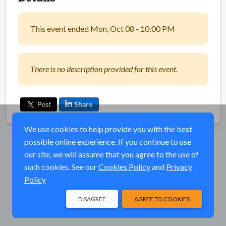
This event ended Mon, Oct 08 - 10:00 PM
There is no description provided for this event.
Share
We use cookies to help provide you with the best
possible online experience. If you continue to use
our site, we will assume that you agree to the use of
such cookies. See our
Cookies Policy
and
Privacy
Policy
DISAGREE
AGREE TO COOKIES