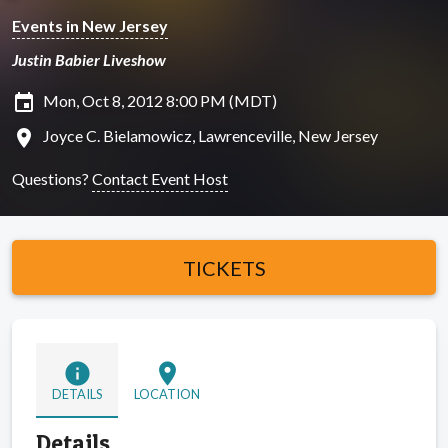
Events in New Jersey
Justin Babier Liveshow
insert_invitation
Mon, Oct 8, 2012 8:00 PM (MDT)
location_on
Joyce C. Bielamowicz, Lawrenceville, New Jersey
Questions?
Contact Event Host
TICKETS
info
location_on
DETAILS
LOCATION
Details