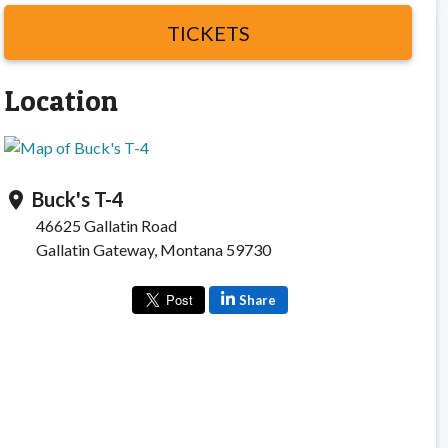
TICKETS
Location
Buck's T-4
location_on
46625 Gallatin Road
Gallatin Gateway, Montana 59730
Share