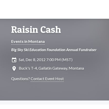
Raisin Cash
Events in Montana
Big Sky Ski Education Foundation Annual Fundraiser
insert_invitation
Sat, Dec 8, 2012 7:00 PM (MST)
location_on
Buck's T-4, Gallatin Gateway, Montana
Questions?
Contact Event Host