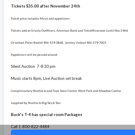
Tickets $35.00 after November 24th
Ticket price includes Music and appetizers
Tickets sold at Grizzly Outfitters, American Bank and TicketRiver.com (until Nov 24th)
Or contact Peter Bedell 406-539-3868, Jeremy Ueland 406-579-7005
Appetizers will be passed around
Silent Auction 7-8:30 pm
Music starts 8pm, Live Auction set break
Complimentary Shuttle to and from Town Center, West Fork and Meadow Center
supplied by Shuttle to Big Sky & Taxi
Buck's T-4 has special room Packages
Call 1-800-822-4484