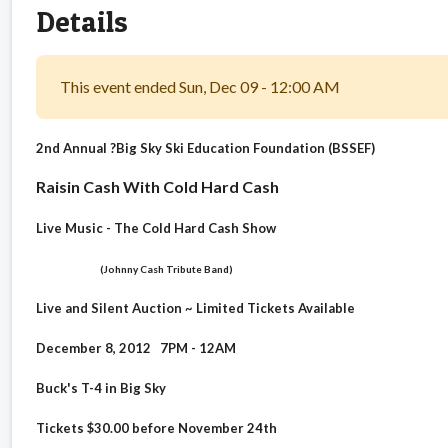
Details
This event ended Sun, Dec 09 - 12:00 AM
2nd Annual
?Big Sky Ski Education Foundation (BSSEF)
Raisin Cash
With Cold Hard Cash
Live Music - The Cold Hard Cash Show
(Johnny Cash Tribute Band)
Live and Silent Auction ~ Limited Tickets Available
December 8, 2012 7PM - 12AM
Buck's T-4 in Big Sky
Tickets $30.00 before November 24th