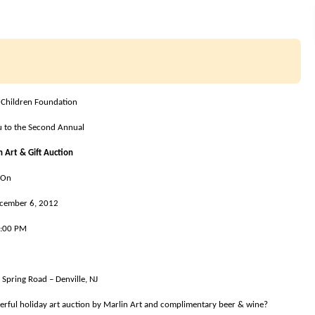
 Children Foundation
ou to the Second Annual
 Art & Gift Auction
On
ecember
6, 2012
6:00 PM
Spring Road – Denville, NJ
derful holiday art auction by Marlin Art and complimentary beer & wine?