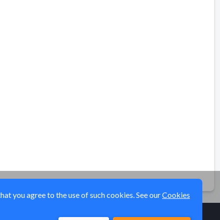
that you agree to the use of such cookies. See our
Cookies