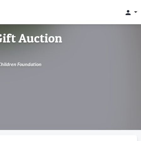
person
ift Auction
 Children Foundation