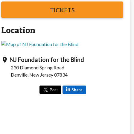
TICKETS
Location
NJ Foundation for the Blind
location_on
230 Diamond Spring Road
Denville, New Jersey 07834
Share