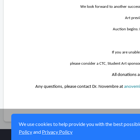
We look forward to another successf
A
rt pre
Auction begins:
If you are unable
please consider a CTC, Student Art sponso
All donations a
Any questions, please contact Dr. Novembre at
anovemb
We use cookies to help provide you with the best possible 
Policy
and
Privacy Policy