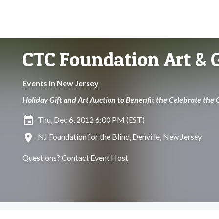
CTC Foundation Art & G
Events in New Jersey
Holiday Gift and Art Auction to Benenfit the Celebrate the
insert_invitation
Thu, Dec 6, 2012 6:00 PM (EST)
location_on
NJ Foundation for the Blind, Denville, New Jersey
Questions?
Contact Event Host