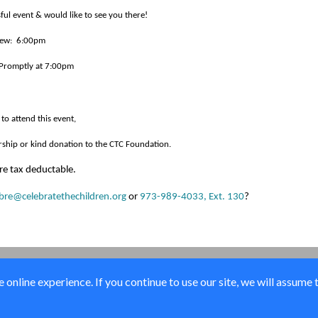
ul event & would like to see you there!
view: 6:00pm
 Promptly at 7:00pm
 to attend this event,
rship or kind donation to the CTC Foundation.
re tax deductable.
re@celebratethechildren.org
or
973-989-4033, Ext. 130
?
online experience. If you continue to use our site, we will assume 