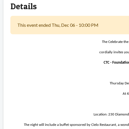
Details
This event ended Thu, Dec 06 - 10:00 PM
The Celebrate the
cordially invites y
CTC - Foundation
Thursday D
At 
Location: 230 Diamond 
The night will include a buffet sponsored by Cielo Restaurant, a won