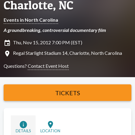
Charlotte, NC
Events in North Carolina
A groundbreaking, controversial documentary film
insert_invitation
Thu, Nov 15, 2012 7:00 PM (EST)
location_on
Regal Starlight Stadium 14, Charlotte, North Carolina
Questions?
Contact Event Host
TICKETS
info
location_on
DETAILS
LOCATION