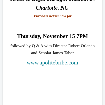
Charlotte, NC
Purchase tickets now for
Thursday, November 15 7PM
followed by Q & A with Director Robert Orlando
and Scholar James Tabor
www.apolitebribe.com