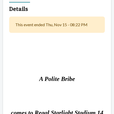
Details
This event ended Thu, Nov 15 - 08:22 PM
A Polite Bribe
comes to Regal Starlight Stadium 14