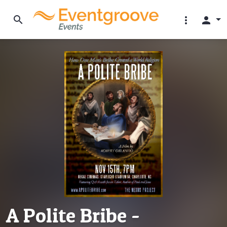
search
more_vert
person
A Polite Bribe -