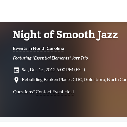
Night of Smooth Jazz
Events in North Carolina
Featuring "Essential Elements" Jazz Trio
insert_invitation
Sat, Dec 15, 2012 6:00 PM (EST)
location_on
Rebuilding Broken Places CDC, Goldsboro, North Car
Questions?
Contact Event Host