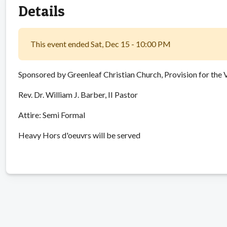
Details
This event ended Sat, Dec 15 - 10:00 PM
Sponsored by Greenleaf Christian Church, Provision for the 
Rev. Dr. William J. Barber, II Pastor
Attire: Semi Formal
Heavy Hors d'oeuvrs will be served