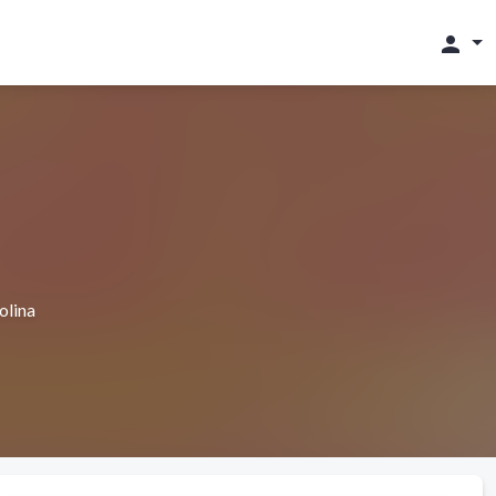
person
olina