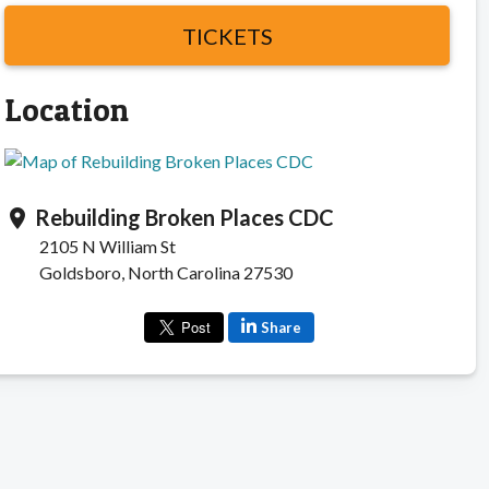
TICKETS
Location
Rebuilding Broken Places CDC
location_on
2105 N William St
Goldsboro, North Carolina 27530
Share