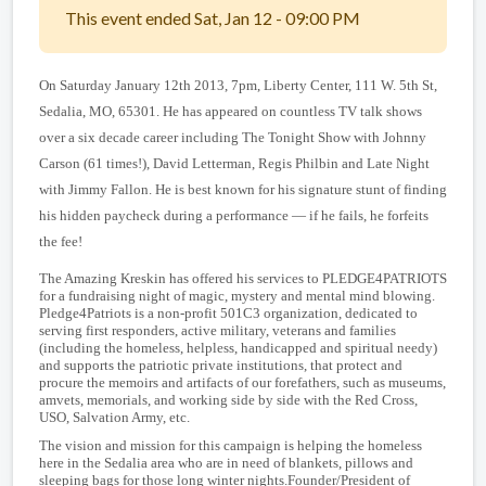
This event ended Sat, Jan 12 - 09:00 PM
On Saturday January 12th 2013, 7pm, Liberty Center, 111 W. 5th St,
Sedalia, MO, 65301. He has appeared on countless TV talk shows
over a six decade career including The Tonight Show with Johnny
Carson (61 times!), David Letterman, Regis Philbin and Late Night
with Jimmy Fallon. He is best known for his signature stunt of finding
his hidden paycheck during a performance — if he fails, he forfeits
the fee!
The Amazing Kreskin has offered his services to PLEDGE4PATRIOTS
for a fundraising night of magic, mystery and mental mind blowing.
Pledge4Patriots is a non-profit 501C3 organization, dedicated to
serving first responders, active military, veterans and families
(including the homeless, helpless, handicapped and spiritual needy)
and supports the patriotic private institutions, that protect and
procure the memoirs and artifacts of our forefathers, such as museums,
amvets, memorials, and working side by side with the Red Cross,
USO, Salvation Army, etc.
The vision and mission for this campaign is helping the homeless
here in the Sedalia area who are in need of blankets, pillows and
sleeping bags for those long winter nights.
Founder/President of