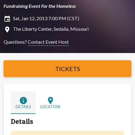
Fundraising Event For the Homeless
insert_invitation
Sat, Jan 12, 2013 7:00 PM (CST)
location_on
The Liberty Center, Sedalia, Missouri
Questions?
Contact Event Host
TICKETS
info
location_on
DETAILS
LOCATION
Details