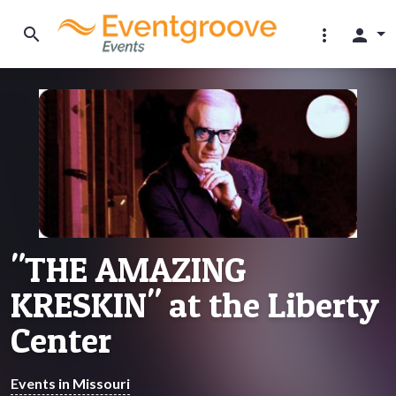
search
more_vert
person
"THE AMAZING
KRESKIN" at the Liberty
Center
Events in Missouri