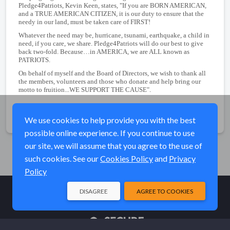
Pledge4Patriots, Kevin Keen, states, "If you are BORN AMERICAN,
and a TRUE AMERICAN CITIZEN, it is our duty to ensure that the
needy in our land, must be taken care of FIRST!
Whatever the need may be, hurricane, tsunami, earthquake, a child in
need, if you care, we share. Pledge4Patriots will do our best to give
back two-fold. Because…in AMERICA, we are ALL known as
PATRIOTS.
On behalf of myself and the Board of Directors, we wish to thank all
the members, volunteers and those who donate and help bring our
motto to fruition...WE SUPPORT THE CAUSE".
Share
We use cookies to help provide you with the best
possible online experience. If you continue to use
our site, we will assume that you agree to the use of
such cookies. See our
Cookies Policy
and
Privacy
Policy
DISAGREE
AGREE TO COOKIES
© Elk River Systems, Inc. 2026