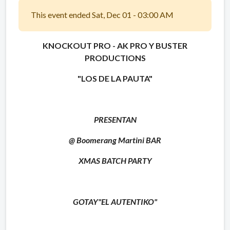
This event ended Sat, Dec 01 - 03:00 AM
KNOCKOUT PRO - AK PRO Y BUSTER
PRODUCTIONS
"LOS DE LA PAUTA"
PRESENTAN
@ Boomerang Martini BAR
XMAS BATCH PARTY
GOTAY
"EL AUTENTIKO"