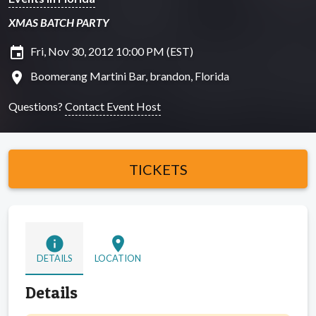
XMAS BATCH PARTY
insert_invitation
Fri, Nov 30, 2012 10:00 PM (EST)
location_on
Boomerang Martini Bar, brandon, Florida
Questions?
Contact Event Host
TICKETS
info
location_on
DETAILS
LOCATION
Details