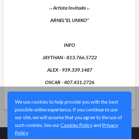
→Artista Invitado←
ARNEL"EL UNIKO"
INFO
JAYTHAN - 813.766.5722
ALEX - 939.339.1487
OSCAR - 407.431.2726
Share
We use cookies to help provide you with the best
possible online experience. If you continue to use
our site, we will assume that you agree to the use of
such cookies. See our
Cookies Policy
and
Privacy
Policy