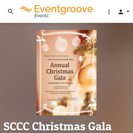
search
more_vert
person
SCCC Christmas Gala