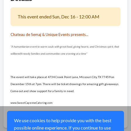
This event ended Sun, Dec 16 - 12:00 AM
Chateau de Semaj & Unique Events presents...
"A humanitarian event to warm souls with great food, giving hearts, and Christmas spirit, that
will
benefit needy families and communities one evening at a time"
The event will take place at 4734 Creek Point Lane, Missouri City, TX 77459 on
December 15th at 7pm. There will be ticket drawings for amazing gift giveaways.
Come out and show support for a family in need.
www.SweetCayenneCatering.com
Share
We use cookies to help provide you with the best
possible online experience. If you continue to use