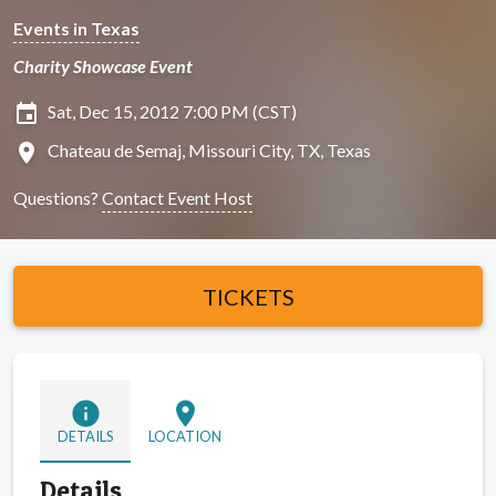
Events in Texas
Charity Showcase Event
insert_invitation
Sat, Dec 15, 2012 7:00 PM (CST)
location_on
Chateau de Semaj, Missouri City, TX, Texas
Questions?
Contact Event Host
TICKETS
info
location_on
DETAILS
LOCATION
Details