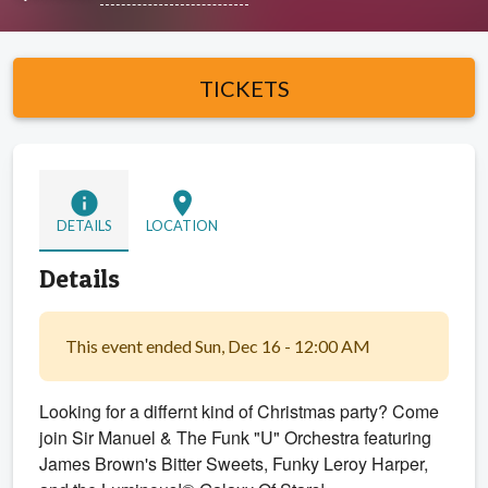
TICKETS
info
location_on
DETAILS
LOCATION
Details
This event ended Sun, Dec 16 - 12:00 AM
Looking for a differnt kind of Christmas party? Come
join Sir Manuel & The Funk "U" Orchestra featuring
James Brown's Bitter Sweets, Funky Leroy Harper,