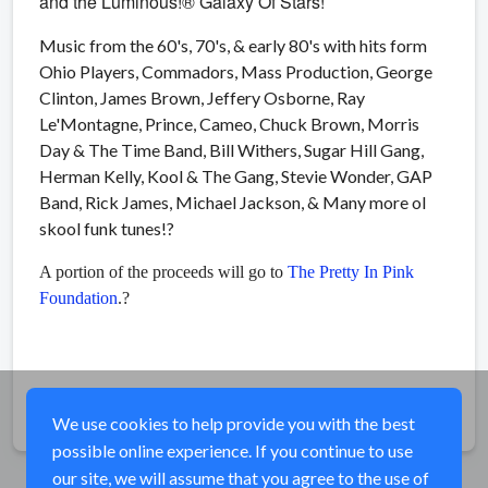
and the Luminous!® Galaxy Of Stars!
Music from the 60's, 70's, & early 80's with hits form
Ohio Players, Commadors, Mass Production, George
Clinton, James Brown, Jeffery Osborne, Ray
Le'Montagne, Prince, Cameo, Chuck Brown, Morris
Day & The Time Band, Bill Withers, Sugar Hill Gang,
Herman Kelly, Kool & The Gang, Stevie Wonder, GAP
Band, Rick James, Michael Jackson, & Many more ol
skool funk tunes!
?
A portion of the proceeds will go to
The Pretty In Pink
Foundation
.?
Share
We use cookies to help provide you with the best
possible online experience. If you continue to use
our site, we will assume that you agree to the use of