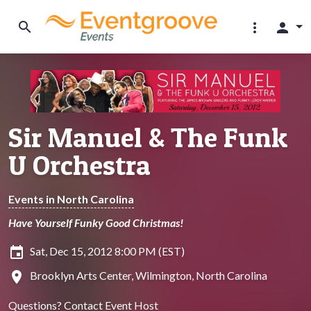
search
more_vert
person
Sir Manuel & The Funk
U Orchestra
Events in North Carolina
Have Yourself Funky Good Christmas!
insert_invitation
Sat, Dec 15, 2012 8:00 PM (EST)
location_on
Brooklyn Arts Center, Wilmington, North Carolina
Questions?
Contact Event Host