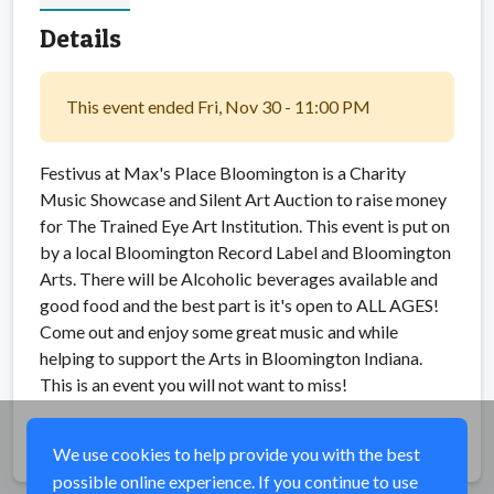
Details
This event ended Fri, Nov 30 - 11:00 PM
Festivus at Max's Place Bloomington is a Charity
Music Showcase and Silent Art Auction to raise money
for The Trained Eye Art Institution. This event is put on
by a local Bloomington Record Label and Bloomington
Arts. There will be Alcoholic beverages available and
good food and the best part is it's open to ALL AGES!
Come out and enjoy some great music and while
helping to support the Arts in Bloomington Indiana.
This is an event you will not want to miss!
Share
We use cookies to help provide you with the best
possible online experience. If you continue to use