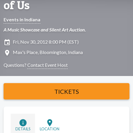
of Us
Events in Indiana
A Music Showcase and Silent Art Auction.
insert_invitation
Fri, Nov 30, 2012 8:00 PM (EST)
location_on
Max's Place, Bloomington, Indiana
Questions?
Contact Event Host
TICKETS
info
location_on
DETAILS
LOCATION