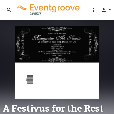
search
more_vert
person
A Festivus for the Rest