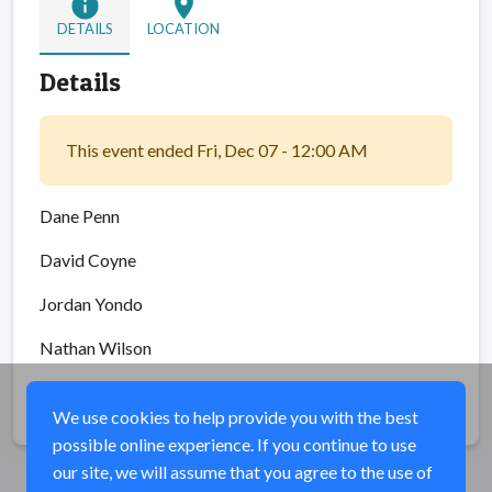
info
location_on
DETAILS
LOCATION
Details
This event ended Fri, Dec 07 - 12:00 AM
Dane Penn
David Coyne
Jordan Yondo
Nathan Wilson
Share
We use cookies to help provide you with the best
possible online experience. If you continue to use
our site, we will assume that you agree to the use of