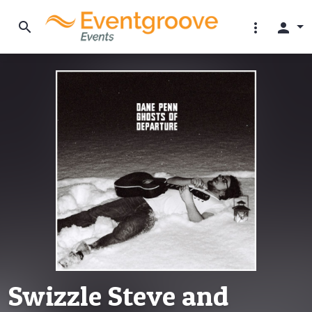
search
more_vert
person
Swizzle Steve and