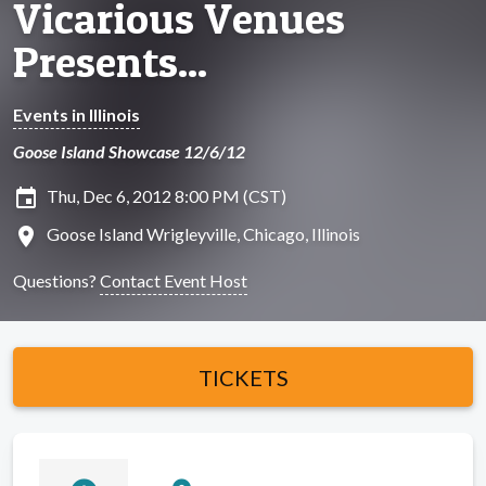
Vicarious Venues
Presents...
Events in Illinois
Goose Island Showcase 12/6/12
insert_invitation
Thu, Dec 6, 2012 8:00 PM (CST)
location_on
Goose Island Wrigleyville, Chicago, Illinois
Questions?
Contact Event Host
TICKETS