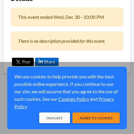
This event ended Wed, Dec 30 - 10:00 PM
There is no description provided for this event.
Share
We use cookies to help provide you with the best
possible online experience. If you continue to use
our site, we will assume that you agree to the use of
such cookies. See our
Cookies Policy
and
Privacy
Policy
DISAGREE
AGREE TO COOKIES