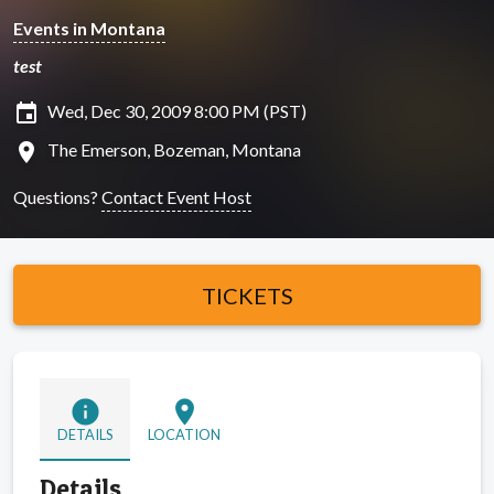
Events in Montana
test
insert_invitation
Wed, Dec 30, 2009 8:00 PM (PST)
location_on
The Emerson, Bozeman, Montana
Questions?
Contact Event Host
TICKETS
info
location_on
DETAILS
LOCATION
Details