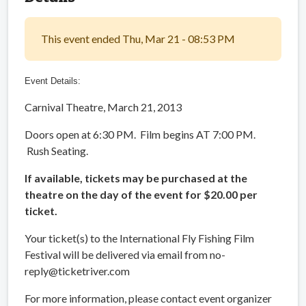
This event ended Thu, Mar 21 - 08:53 PM
Event Details:
Carnival Theatre, March 21, 2013
Doors open at 6:30 PM. Film begins AT 7:00 PM.
Rush Seating.
If available, tickets may be purchased at the
theatre on the day of the event for $20.00 per
ticket.
Your ticket(s) to the International Fly Fishing Film
Festival will be delivered via email from no-
reply@ticketriver.com
For more information, please contact event organizer