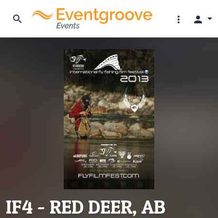
search
more_vert
person
IF4 - RED DEER, AB