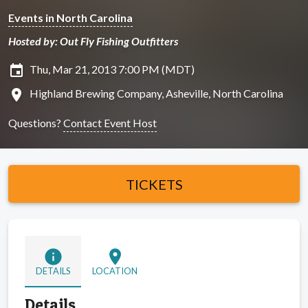
Events in North Carolina
Hosted by: Out Fly Fishing Outfitters
insert_invitation
Thu, Mar 21, 2013 7:00 PM (MDT)
location_on
Highland Brewing Company, Asheville, North Carolina
Questions?
Contact Event Host
TICKETS
info
location_on
DETAILS
LOCATION
Details