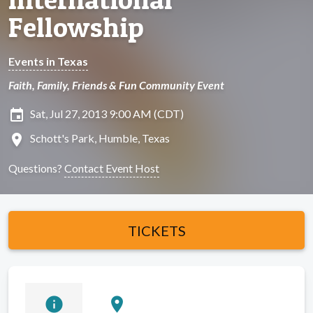
Fellowship
Events in Texas
Faith, Family, Friends & Fun Community Event
insert_invitation
Sat, Jul 27, 2013 9:00 AM (CDT)
location_on
Schott's Park, Humble, Texas
Questions?
Contact Event Host
TICKETS
info
location_on