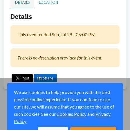
DETAILS
LOCATION
Details
This event ended Sun, Jul 28 - 05:00 PM
There is no description provided for this event.
Share
We use cookies to help provide you with the best
possible online experience. If you continue to use
our site, we will assume that you agree to the use of
such cookies. See our
Cookies Policy
and
Privacy
Policy