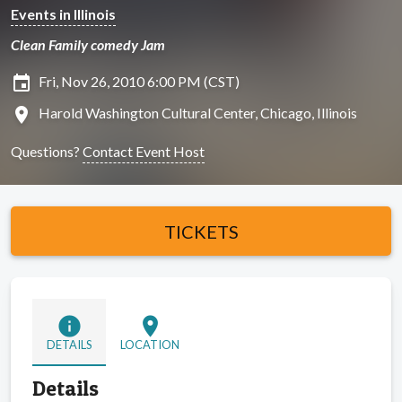
Events in Illinois
Clean Family comedy Jam
insert_invitation
Fri, Nov 26, 2010 6:00 PM (CST)
location_on
Harold Washington Cultural Center, Chicago, Illinois
Questions?
Contact Event Host
TICKETS
info
location_on
DETAILS
LOCATION
Details