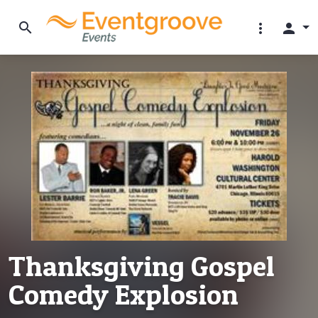
search
more_vert
person
Thanksgiving Gospel
Comedy Explosion