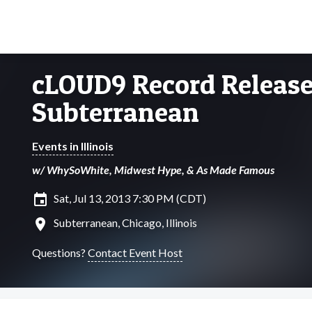
cLOUD9 Record Releas
Subterranean
Events in Illinois
w/ WhySoWhite, Midwest Hype, & As Made Famous
insert_invitation
Sat, Jul 13, 2013 7:30 PM (CDT)
location_on
Subterranean, Chicago, Illinois
Questions?
Contact Event Host