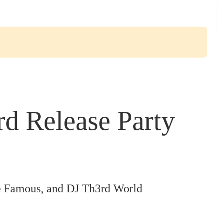
 Release Party
 Famous, and DJ Th3rd World