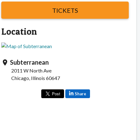
TICKETS
Location
Subterranean
location_on
2011 W North Ave
Chicago, Illinois 60647
Share