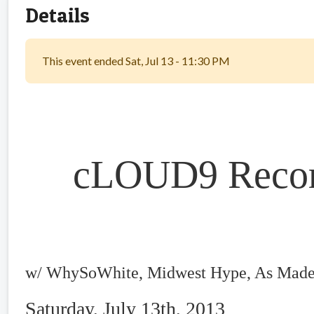
Details
This event ended Sat, Jul 13 - 11:30 PM
cLOUD9 Record
w/ WhySoWhite, Midwest Hype, As Made
Saturday, July 13th, 2013