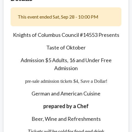
This event ended Sat, Sep 28 - 10:00 PM
Knights of Columbus Council #14553 Presents
Taste of Oktober
Admission $5 Adults, 16 and Under Free
Admission
pre-sale admission tickets $4, Save a Dollar!
German and American Cuisine
prepared by a Chef
Beer, Wine and Refreshments
Tickets will be sold for food and drink