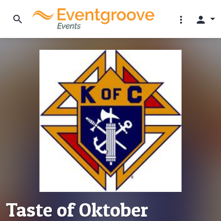
search
more_vert
person
Taste of Oktober