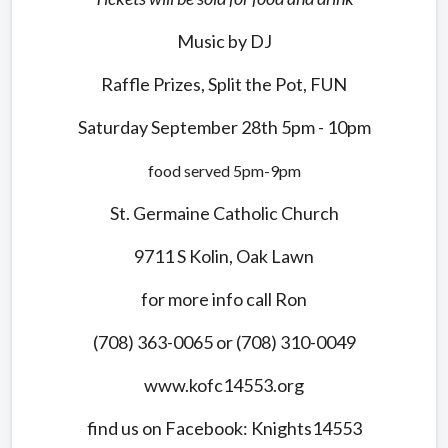
Music by DJ
Raffle Prizes, Split the Pot, FUN
Saturday September 28th 5pm - 10pm
food served 5pm-9pm
St. Germaine Catholic Church
9711 S Kolin, Oak Lawn
for more info call Ron
(708) 363-0065 or (708) 310-0049
www.kofc14553.org
find us on Facebook: Knights14553