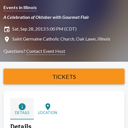
Events in Illinois
A Celebration of Oktober with Gourmet Flair
insert_invitation
Sat, Sep 28, 2013 5:00 PM (CDT)
location_on
Saint Germaine Catholic Church, Oak Lawn, Illinois
Questions?
Contact Event Host
TICKETS
info
location_on
DETAILS
LOCATION
Details