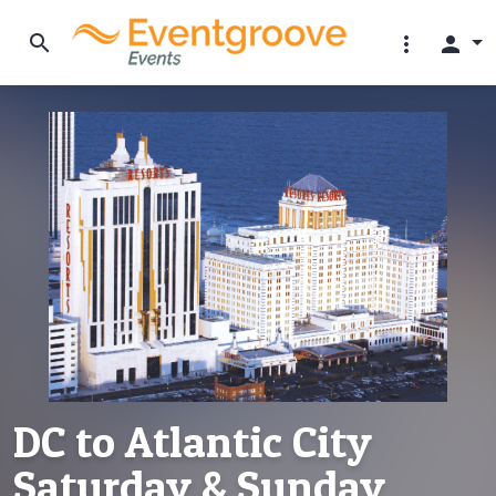
search
more_vert
person
DC to Atlantic City
Saturday & Sunday