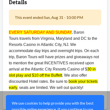
Details
This event ended Sun, Aug 31 - 10:00 PM
EVERY SATURDAY AND SUNDAY
, Baron
Tours travels from Virginia, Maryland and DC to the
Resorts Casino in Atlantic City, NJ. We
accommodate day trips and overnight trips. On each
trip, Baron Tours will have prizes and giveaways not
to mention the great INCENTIVES received upon
arrival at the Atlantic City Resorts Casino of $
30 in
slot play and $10 off the Buffett
. We also offer
discounted Hotel rates. Be sure to
book your tickets
early
, seats are limited. We sell out quickly!
Share
We use cookies to help provide you with the best
possible online experience. If you continue to use