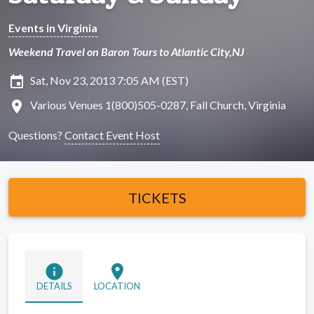
Events in Virginia
Weekend Travel on Baron Tours to Atlantic City,NJ
insert_invitation
Sat, Nov 23, 2013 7:05 AM (EST)
location_on
Various Venues 1(800)505-0287, Fall Church, Virginia
Questions?
Contact Event Host
TICKETS
info
location_on
DETAILS
LOCATION